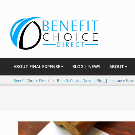
Skip
to
content
ABOUT FINAL EXPENSE
BLOG | NEWS
ABOUT
Primary
Navigation
Benefit Choice Direct
>
Benefit Choice Direct | Blog | Insurance New
Menu