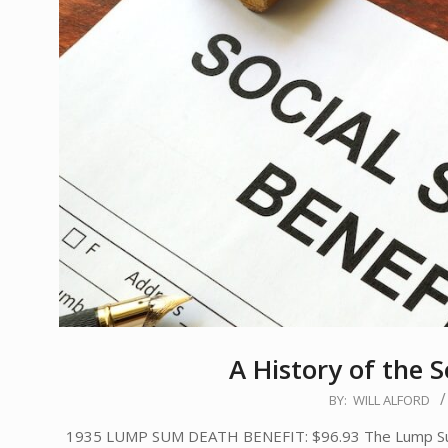
A History of the S
2020-
BY:
WILL ALFORD
08-
1935 LUMP SUM DEATH BENEFIT: $96.93 The Lump Sum De
15