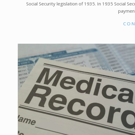
Social Security legislation of 1935. In 1935 Social Se
payment
CON