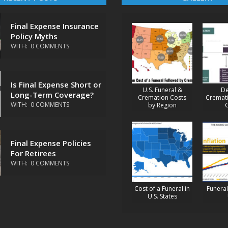
Final Expense Insurance
Policy Myths
WITH:
0 COMMENTS
Is Final Expense Short or
U.S. Funeral &
De
Long-Term Coverage?
Cremation Costs
Cremati
WITH:
0 COMMENTS
by Region
Final Expense Policies
For Retirees
WITH:
0 COMMENTS
Cost of a Funeral in
Funeral 
U.S. States