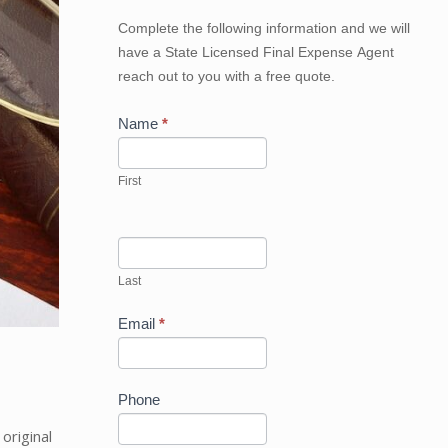
Get
Complete the following information and we will
Your
have a State Licensed Final Expense Agent
Best
reach out to you with a free quote.
Price
Now
Name
*
First
Last
Email
*
Phone
riginal