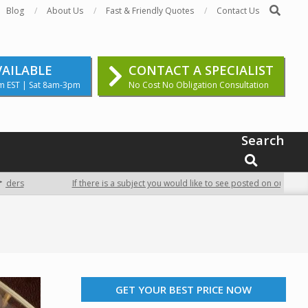
Search
Blog
About Us
Fast & Friendly Quotes
Contact Us
VAILABLE
CONTACT A SPECIALIST
m EST | Sat 8am-3pm
No Cost No Obligation Consultation
Search
SEARCH
If there is a subject you would like to see posted on our site, conta
GET YOUR BEST PRICE NOW