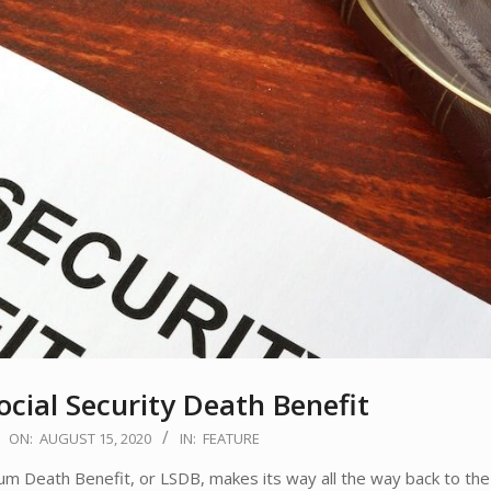
ocial Security Death Benefit
ON:
AUGUST 15, 2020
IN:
FEATURE
ath Benefit, or LSDB, makes its way all the way back to the o