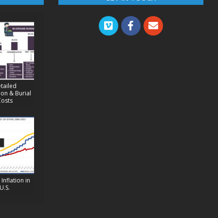
tailed
on & Burial
Costs
Inflation in
U.S.