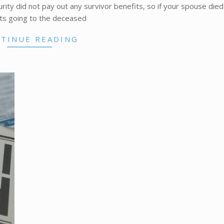
curity did not pay out any survivor benefits, so if your spouse died
s going to the deceased
TINUE READING