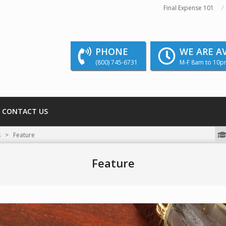
Final Expense 101
PHONE
WE ARE A
(800) 745-6731
M-F 8am to 10p
CONTACT US
We strive to educate and inform our readers
s
>
Feature
Feature