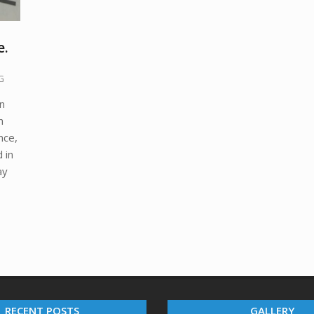
e.
G
an
h
nce,
 in
ay
RECENT POSTS
GALLERY