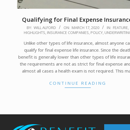
Qualifying for Final Expense Insuranc
2020-
BY:
WILL ALFORD
ON:
MARCH 17, 2020
IN:
FEATURE
,
HIGHLIGHTS
,
INSURANCE COMPANIES
,
POLICY
,
UNDERWRITIN
03-
17
Unlike other types of life insurance, almost anyone c
qualify for final expense life insurance. Since the deat
benefit is generally lower than other types of life insura
the requirements are not as strict for final expense and
almost all cases a health exam is not required. This m
CONTINUE READING