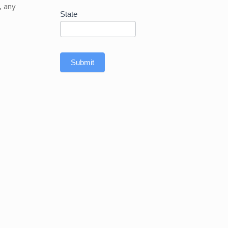
, any
State
Submit