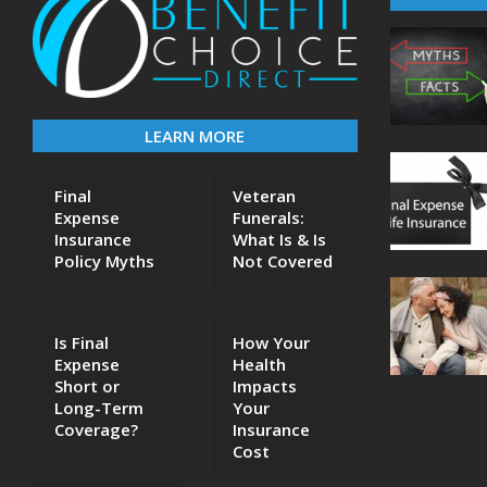
LEARN MORE
Final
Veteran
Expense
Funerals:
Insurance
What Is & Is
Policy Myths
Not Covered
Is Final
How Your
Expense
Health
Short or
Impacts
Long-Term
Your
Coverage?
Insurance
Cost