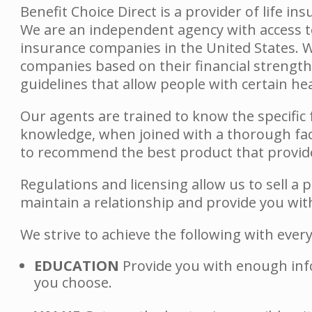
Benefit Choice Direct is a provider of life in
We are an independent agency with access to
insurance companies in the United States. W
companies based on their financial strength
guidelines that allow people with certain h
Our agents are trained to know the specific f
knowledge, when joined with a thorough fac
to recommend the best product that provide
Regulations and licensing allow us to sell a 
maintain a relationship and provide you with 
We strive to achieve the following with eve
EDUCATION
Provide you with enough inf
you choose.