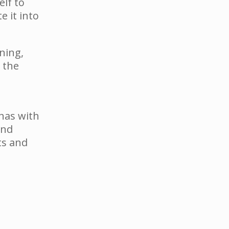
elf to
 it into
ning,
 the
 has with
and
ts and