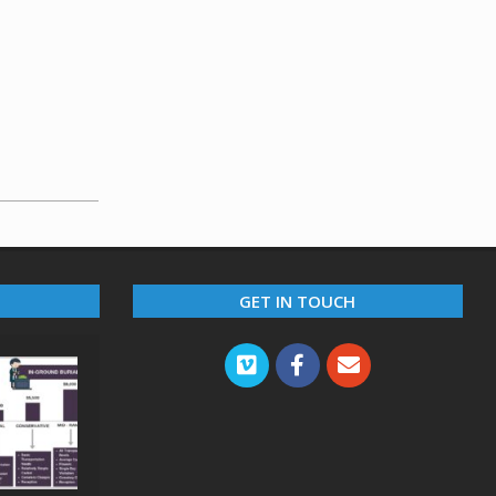
GET IN TOUCH