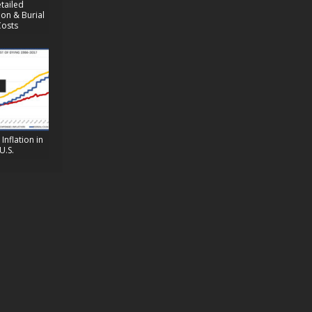
tailed
on & Burial
Costs
Inflation in
U.S.