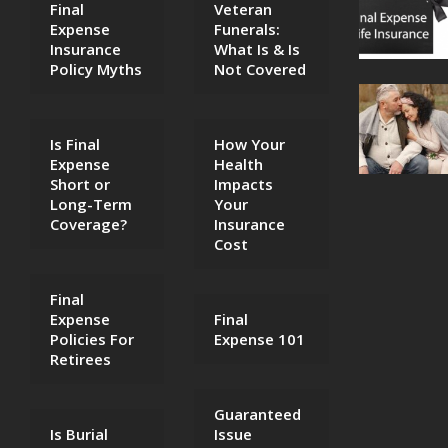
Final
Veteran
Expense
Funerals:
Insurance
What Is & Is
Policy Myths
Not Covered
Is Final
How Your
Expense
Health
Short or
Impacts
Long-Term
Your
Coverage?
Insurance
Cost
Final
Expense
Final
Policies For
Expense 101
Retirees
Guaranteed
Is Burial
Issue