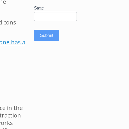
the
State
d cons
Submit
yone has a
ce in the
traction
works