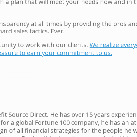
th a plan that will meet your needs now and in 
sparency at all times by providing the pros an
ard sales tactics. Ever.
tunity to work with our clients.
We realize ever
leasure to earn your commitment to us.
fit Source Direct. He has over 15 years experien
 for a global Fortune 100 company, he has an at
gn of all financial strategies for the people he 