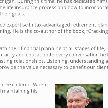
ichigan. During this time, he has dedicated hims
 life insurance process and how to incorporate
heir goals.
oped expertise in tax-advantaged retirement plan
nning. He is the co-author of the book, “Cracking
th their financial planning at all stages of life,
 clarity and education to every conversation he
lasting relationships. Listening, understanding 
ovide the value necessary to benefit our clien
 three children. When
d maintaining his