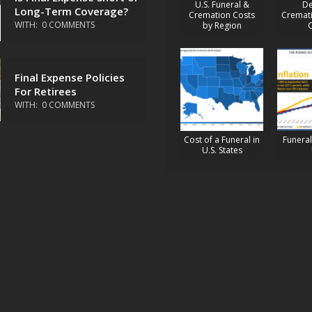
U.S. Funeral &
De
Long-Term Coverage?
Cremation Costs
Cremati
WITH:
0 COMMENTS
by Region
Final Expense Policies
For Retirees
WITH:
0 COMMENTS
Cost of a Funeral in
Funeral 
U.S. States