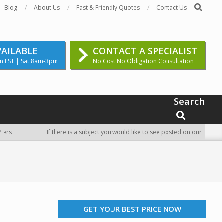
Search
Blog
About Us
Fast & Friendly Quotes
Contact Us
VAILABLE
CONTACT A SPECIALIST
m EST | Sat 8am-3pm
No Cost No Obligation Consultation
Search
SEARCH
If there is a subject you would like to see posted on our site, contac
GET YOUR BEST PRICE NOW