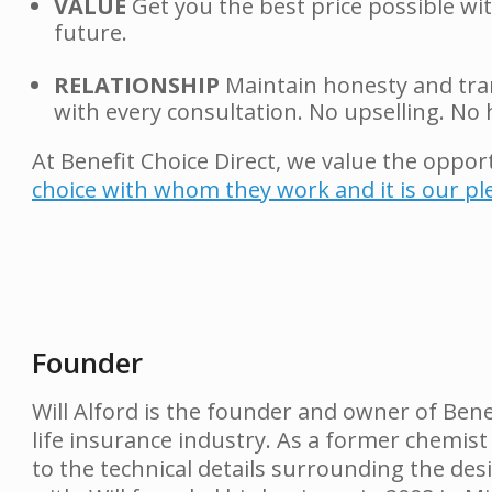
VALUE
Get you the best price possible wi
future.
RELATIONSHIP
Maintain honesty and tran
with every consultation. No upselling. No h
At Benefit Choice Direct, we value the oppor
choice with whom they work and it is our p
Founder
Will Alford is the founder and owner of Bene
life insurance industry. As a former chemist
to the technical details surrounding the desi