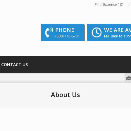
Final Expense 101
PHONE
WE ARE A
(800) 745-6731
M-F 8am to 10p
CONTACT US
We strive to educate and inform our readers
About Us