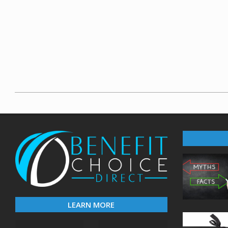
2020-
03-
20
LEARN MORE