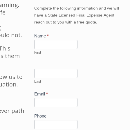
lanning.
Get
Complete the following information and we will
fe
Your
have a State Licensed Final Expense Agent
Best
reach out to you with a free quote.
Price
g
Now
uld not.
Name
*
This
First
ws them
low us to
Last
uation.
Email
*
ever path
Phone