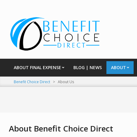
Skip
to
content
ABOUT FINAL EXPENSE
BLOG | NEWS
ABOUT
Primary
Navigation
Benefit Choice Direct
>
About Us
Menu
About Benefit Choice Direct