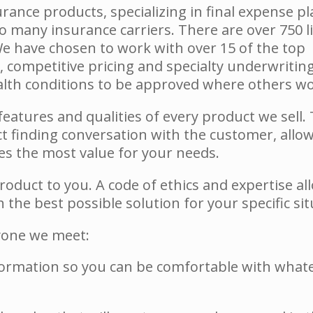
surance products, specializing in final expense p
 many insurance carriers. There are over 750 li
e have chosen to work with over 15 of the top
, competitive pricing and specialty underwritin
ealth conditions to be approved where others wo
eatures and qualities of every product we sell. 
t finding conversation with the customer, allo
s the most value for your needs.
product to you. A code of ethics and expertise al
the best possible solution for your specific sit
ryone we meet:
ormation so you can be comfortable with what