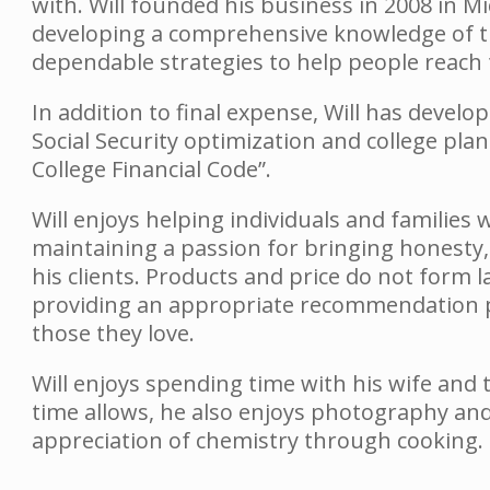
with. Will founded his business in 2008 in M
developing a comprehensive knowledge of the
dependable strategies to help people reach t
In addition to final expense, Will has devel
Social Security optimization and college pla
College Financial Code”.
Will enjoys helping individuals and families wi
maintaining a passion for bringing honesty,
his clients. Products and price do not form 
providing an appropriate recommendation pr
those they love.
Will enjoys spending time with his wife and
time allows, he also enjoys photography an
appreciation of chemistry through cooking.