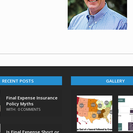
RECENT POSTS
GALLERY
Final Expense Insurance
Policy Myths
WITH:
0 COMMENTS
Is Final Expense Short or