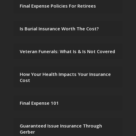
Final Expense Policies For Retirees
Is Burial Insurance Worth The Cost?
Veteran Funerals: What Is & Is Not Covered
How Your Health Impacts Your Insurance
Cost
Final Expense 101
Guaranteed Issue Insurance Through
Gerber