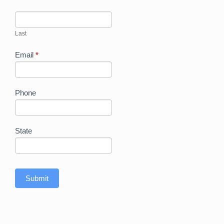
Last
Email
*
Phone
State
Submit