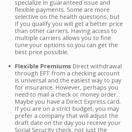
specialize in guaranteed issue and
flexible payments. Some are more
selective on the health questions, but
if you qualify you will get a better price
than other carriers. Having access to
multiple carriers allows you to fine
tune your options so you can get the
best price possible.
Flexible Premiums
Direct withdrawal
through EFT from a checking account
is universal and the easiest way to pay
for insurance. However, perhaps you
need to mail a check or money order.
Maybe you have a Direct Express card.
If you are on a strict budget, you may
prefer a company that will adjust the
draft date on the day you receive your
Social Security check, not just the