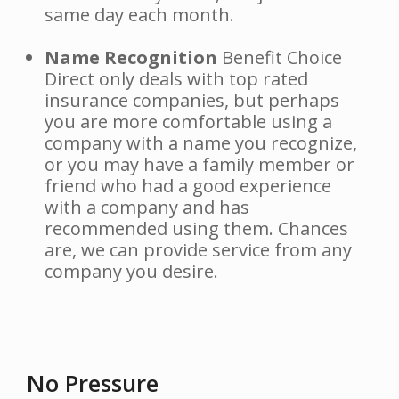
same day each month.
Name Recognition
Benefit Choice
Direct only deals with top rated
insurance companies, but perhaps
you are more comfortable using a
company with a name you recognize,
or you may have a family member or
friend who had a good experience
with a company and has
recommended using them. Chances
are, we can provide service from any
company you desire.
No Pressure