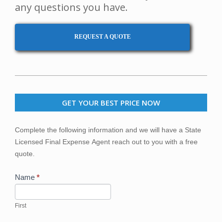
any questions you have.
REQUEST A QUOTE
2020-
03-
GET YOUR BEST PRICE NOW
23
Get
Complete the following information and we will have a State
Your
Licensed Final Expense Agent reach out to you with a free
Best
quote.
Price
Now
Name
*
First