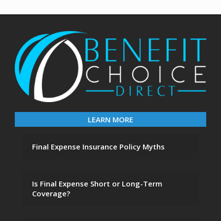
LEARN MORE
Final Expense Insurance Policy Myths
Is Final Expense Short or Long-Term
Coverage?