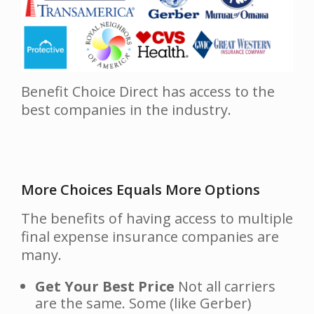
Benefit Choice Direct has access to the
best companies in the industry.
More Choices Equals More Options
The benefits of having access to multiple
final expense insurance companies are
many.
Get Your Best Price
Not all carriers
are the same. Some (like Gerber)