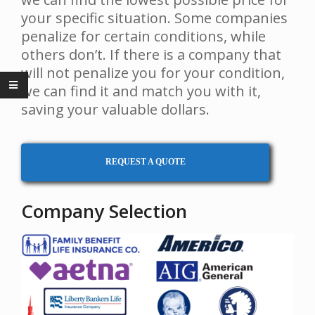
your specific situation. Some companies
penalize for certain conditions, while
others don’t. If there is a company that
will not penalize you for your condition,
we can find it and match you with it,
saving your valuable dollars.
REQUEST A QUOTE
Company Selection