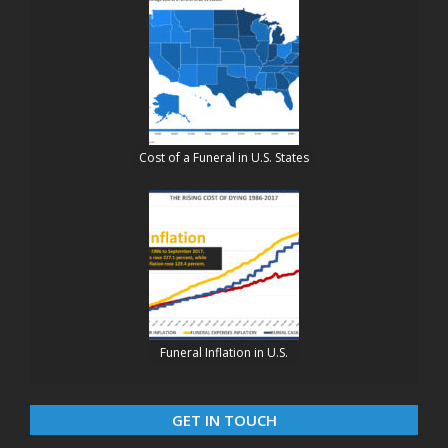
Cost of a Funeral in U.S. States
Funeral Inflation in U.S.
GET IN TOUCH