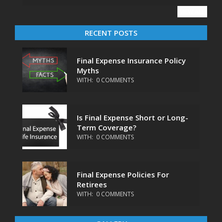
VIEW ALL
RECENT POSTS
Final Expense Insurance Policy
Myths
WITH:
0 COMMENTS
Is Final Expense Short or Long-
Term Coverage?
WITH:
0 COMMENTS
Final Expense Policies For
Retirees
WITH:
0 COMMENTS