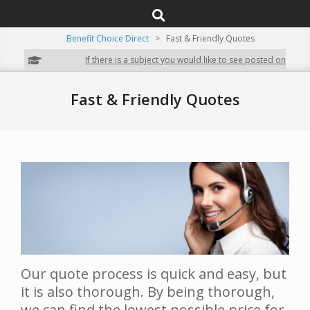
SEARCH
Navigation
Menu
Benefit Choice Direct
>
Fast & Friendly Quotes
If there is a subject you would like to see posted on our site,
Fast & Friendly Quotes
Our quote process is quick and easy, but
it is also thorough. By being thorough,
we can find the lowest possible price for