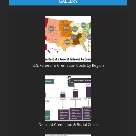
GALLERY
U.S. Funeral & Cremation Costs by Region
Detailed Cremation & Burial Costs