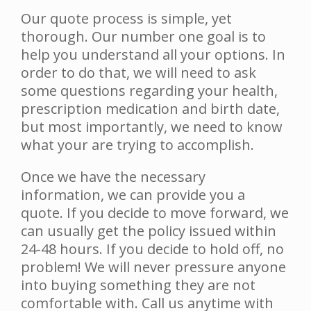
Our quote process is simple, yet
thorough. Our number one goal is to
help you understand all your options. In
order to do that, we will need to ask
some questions regarding your health,
prescription medication and birth date,
but most importantly, we need to know
what your are trying to accomplish.
Once we have the necessary
information, we can provide you a
quote. If you decide to move forward, we
can usually get the policy issued within
24-48 hours. If you decide to hold off, no
problem! We will never pressure anyone
into buying something they are not
comfortable with. Call us anytime with