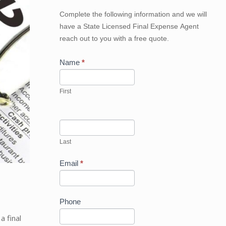
Get
Complete the following information and we will
Your
have a State Licensed Final Expense Agent
Best
reach out to you with a free quote.
Price
Now
Name
*
First
Last
Email
*
Phone
a final