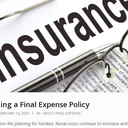
ing a Final Expense Policy
EBRUARY 14, 2020
IN:
ABOUT FINAL EXPENSE
r-life planning for families. Burial costs continue to increase and 