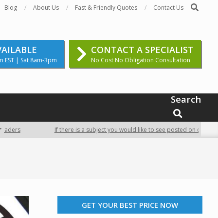
Search
Blog
About Us
Fast & Friendly Quotes
Contact Us
VAILABLE
CONTACT A SPECIALIST
m EST | Sat 8am-3pm
No Cost No Obligation Consultation
Search
SEARCH
ders
If there is a subject you would like to see posted on our site, c
GET YOUR BEST PRICE NOW