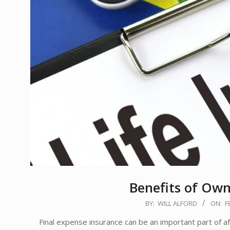
Benefits of Own
2020-
BY:
WILL ALFORD
ON:
F
02-
Final expense insurance can be an important part of afte
14