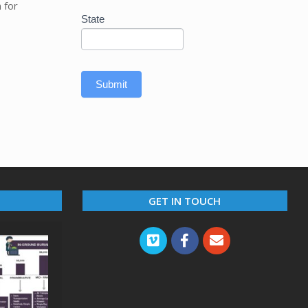
 for
State
Submit
GET IN TOUCH