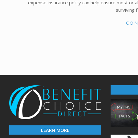
expense insurance policy can help ensure most or all
surviving 
CON
LEARN MORE