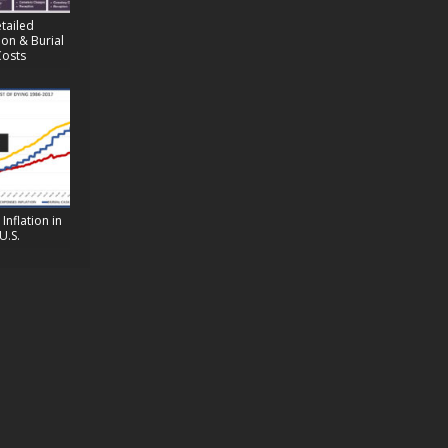
tailed
on & Burial
Costs
Inflation in
U.S.