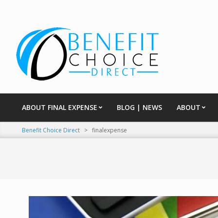
Skip
to
content
ABOUT FINAL EXPENSE
BLOG | NEWS
ABOUT
Primary
Navigation
Benefit Choice Direct
>
finalexpense
Menu