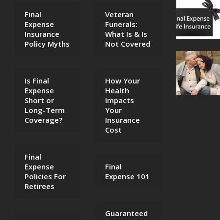
Final
Veteran
Expense
Funerals:
Insurance
What Is & Is
Policy Myths
Not Covered
Is Final
How Your
Expense
Health
Short or
Impacts
Long-Term
Your
Coverage?
Insurance
Cost
Final
Expense
Final
Policies For
Expense 101
Retirees
Guaranteed