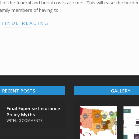
 of the funeral and burial costs are met. This will ease the burden
family members of having to
TINUE READING
RECENT POSTS
GALLERY
Final Expense Insurance
Policy Myths
WITH:
0 COMMENTS