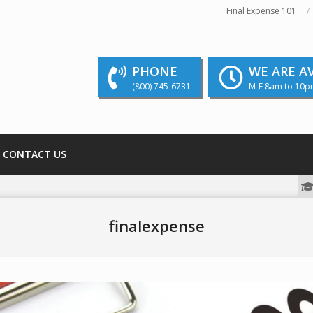
Final Expense 101
PHONE
WE ARE A
(800) 745-6731
M-F 8am to 10p
CONTACT US
We strive to educate and inform our rea
finalexpense