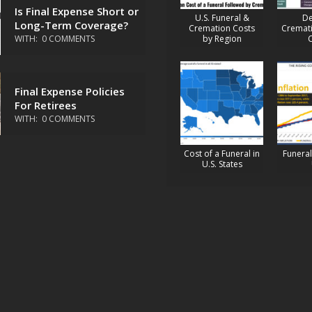
Is Final Expense Short or
U.S. Funeral &
De
Long-Term Coverage?
Cremation Costs
Cremati
WITH:
0 COMMENTS
by Region
Final Expense Policies
For Retirees
WITH:
0 COMMENTS
Cost of a Funeral in
Funeral 
U.S. States